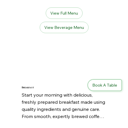
View Full Menu
View Beverage Menu
Book A Table
Breakfast
Start your morning with delicious, 
freshly prepared breakfast made using 
quality ingredients and genuine care. 
From smooth, expertly brewed coffee 
to comforting homemade favorites, 