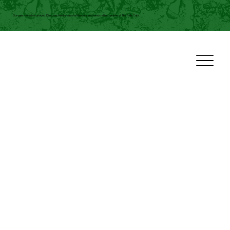
Our new menu has arrived. Discover fresh seasonal flavours and handcrafted recipes at The Falls Cafe.