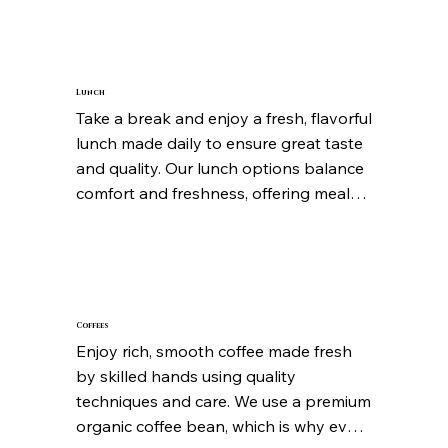
every option is designed to wake up 
your taste buds and set a positive tone 
for the day ahead. Simple, satisfying, 
and always fresh.
Lunch
Take a break and enjoy a fresh, flavorful 
lunch made daily to ensure great taste 
and quality. Our lunch options balance 
comfort and freshness, offering meals 
that feel hearty yet light enough to 
keep you energized. Every dish is 
prepared with attention to detail so 
you can relax and enjoy every bite.
Coffees
Enjoy rich, smooth coffee made fresh 
by skilled hands using quality 
techniques and care. We use a premium 
organic coffee bean, which is why every 