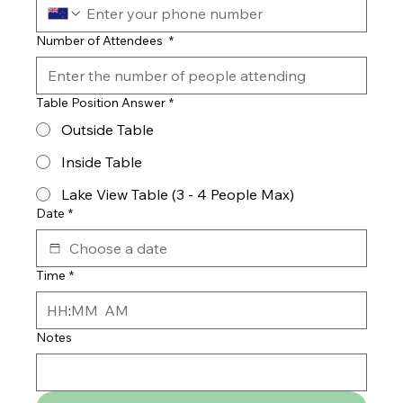
Number of Attendees
*
Table Position Answer
*
Outside Table
Inside Table
Lake View Table (3 - 4 People Max)
Date
*
Time
*
:
AM
Notes