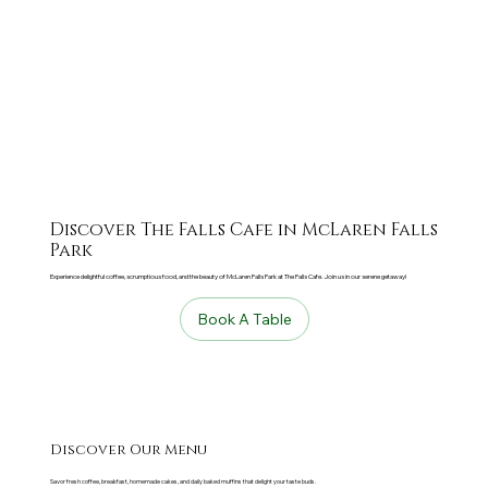
Discover The Falls Cafe in McLaren Falls
Park
Experience delightful coffee, scrumptious food, and the beauty of McLaren Falls Park at The Falls Cafe. Join us in our serene getaway!
Book A Table
Discover Our Menu
Savor fresh coffee, breakfast, homemade cakes, and daily baked muffins that delight your taste buds.