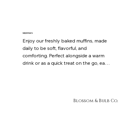
cup is full of depth, aroma, and 
exceptional flavour. Whether you 
prefer it bold or smooth, each coffee is 
crafted to be consistently delicious and 
satisfying from the first sip to the last.
Muffins
Enjoy our freshly baked muffins, made 
daily to be soft, flavorful, and 
comforting. Perfect alongside a warm 
drink or as a quick treat on the go, each 
muffin is baked to perfection and 
packed with delicious flavor that makes 
it hard to stop at just one.
Blossom & Bulb Co.