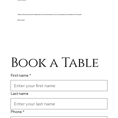
Sophie Ireland
"Great coffee and food. Exceptional service that inspires you to sit and enjoy the ambience of the park"
Robyn Keen
Book a Table
First name
*
Last name
Phone
*