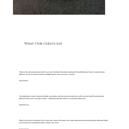
What Our Guests Say
"We love the cafe and are lucky that it’s our local. Had dinner there last evening, the Teriyaki Beef was freshly cooked and was
delicious. One of our other favorites is the Beef Nachos which we share - yummy!"
Stan Overton
"Incredible place! Loads of parking, facilities are spotless and the menu and selection on offer are next level! Everything looks
delicious! I dare you to only grab a coffee… I failed dramatically! Thanks for a wonderful afternoon!"
Daniel Pascoe
"Been for both lunch and dinner! Such a cute cafe. Views of the water. Such reasonably priced food and absolutely delicious!! Highly
recommend. Such a beautiful location. Thanks very much "