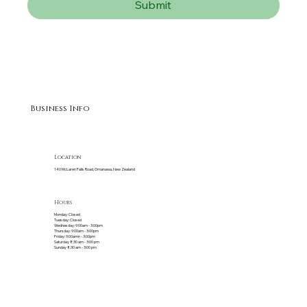
Submit
Business Info
Location
140 McLaren Falls Road, Omanawa, New Zealand
Hours
Monday: Closed
Tuesday: Closed
Wednesday: 9:00am - 3:00pm
Thursday: 9:00am - 3:00pm
Friday: 9:00amn - 3:00pm
Saturday 8:30 am - 3:00 pm
Sunday 8:30 am - 3:00 pm